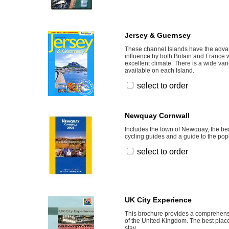
Jersey & Guernsey
These channel Islands have the adva
influence by both Britain and France w
excellent climate. There is a wide va
available on each Island.
select to order
Newquay Cornwall
Includes the town of Newquay, the b
cycling guides and a guide to the pop
select to order
UK City Experience
This brochure provides a comprehensi
of the United Kingdom. The best place
stay.