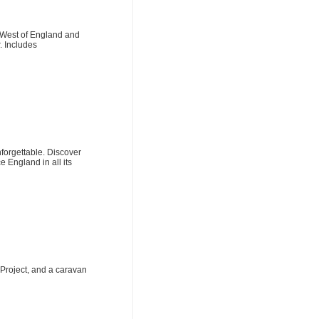
 West of England and
. Includes
nforgettable. Discover
 England in all its
Project, and a caravan