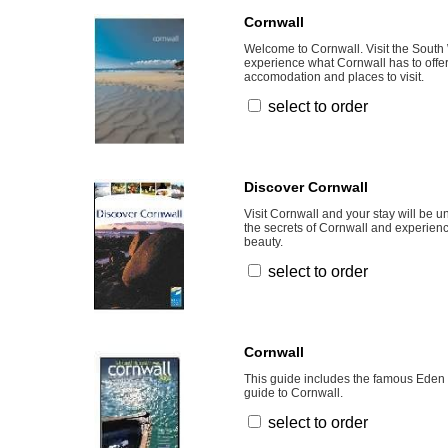
Cornwall
Welcome to Cornwall. Visit the South
experience what Cornwall has to offer
accomodation and places to visit.
select to order
Discover Cornwall
Visit Cornwall and your stay will be u
the secrets of Cornwall and experience
beauty.
select to order
Cornwall
This guide includes the famous Eden 
guide to Cornwall.
select to order