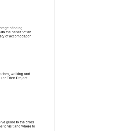
ntage of being
ith the benefit of an
riety of accomodation
eaches, walking and
ular Eden Project.
ve guide to the cities
s to visit and where to