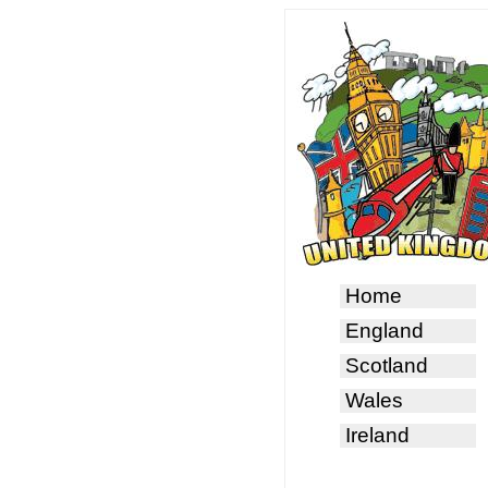
Home
England
Scotland
Wales
Ireland