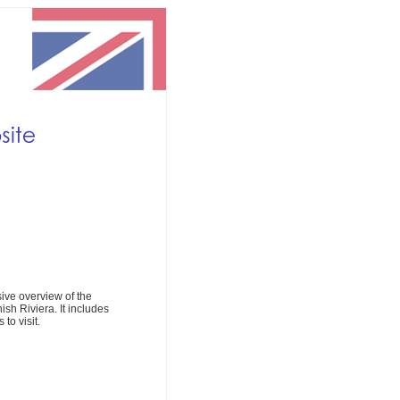
ive overview of the
ish Riviera. It includes
to visit.