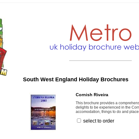
South West England Holiday Brochures
Cornish Riveira
This brochure provides a comprehens
delights to be experienced in the Corn
accomodation, things to do and places 
select to order