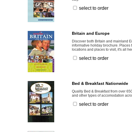
select to order
Britain and Europe
Discover both Britain and mainland Eu
informative holiday brochure. Places t
locations and places to visit, it's all he
select to order
Bed & Breakfast Nationwide
Quality Bed & Breakfast from over 65
and other types of accomodation acros
select to order