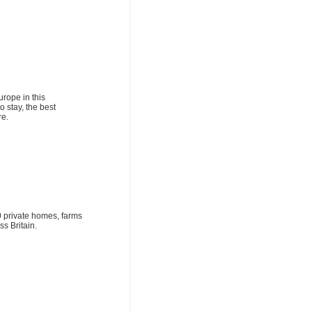
rope in this
o stay, the best
re.
0 private homes, farms
s Britain.