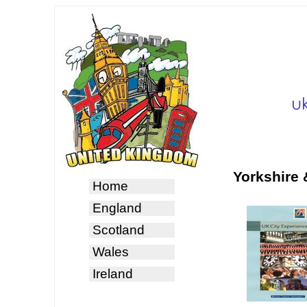
Yorkshire
Home
England
Scotland
Wales
Ireland